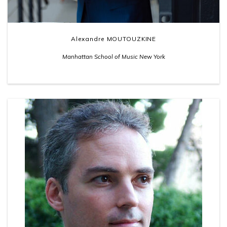
Alexandre MOUTOUZKINE
Manhattan School of Music New York