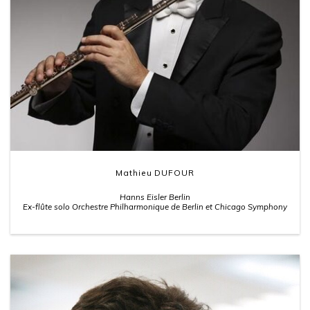
Mathieu DUFOUR
Hanns Eisler Berlin
Ex-flûte solo Orchestre Philharmonique de Berlin et Chicago Symphony