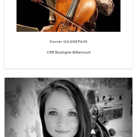
Xavier GAGNEPAIN
CRR Boulogne-Billancourt