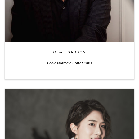
Olivier GARDON
Ecole Normale Cortot Paris