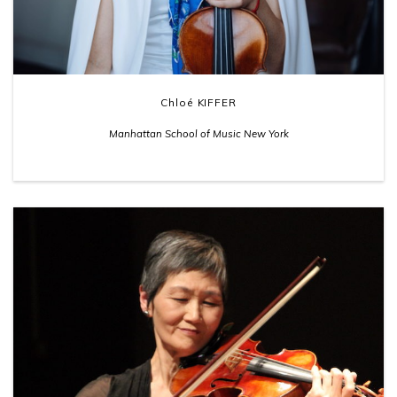
Chloé KIFFER
Manhattan School of Music New York