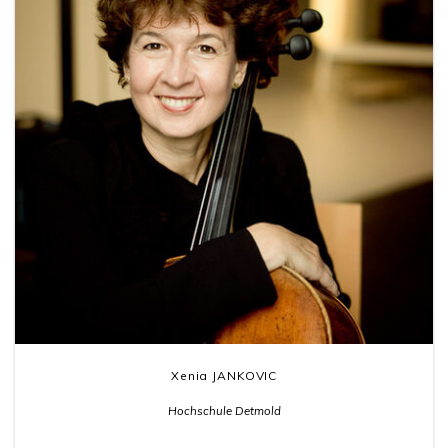
Xenia JANKOVIC
Hochschule Detmold