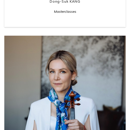
Dong-Suk KANG
Masterclasses