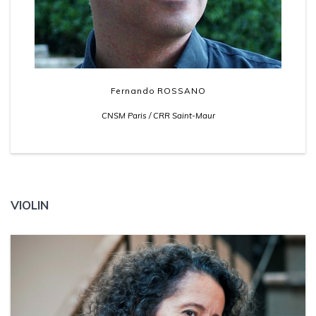
Fernando ROSSANO
CNSM Paris / CRR Saint-Maur
VIOLIN