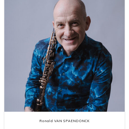
Ronald VAN SPAENDONCK