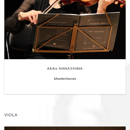
Akiko NANASHIMA
Masterclasses
VIOLA