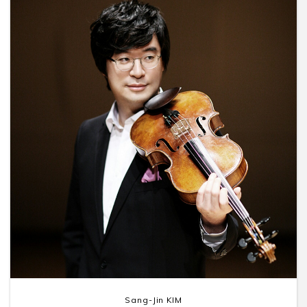
Sang-Jin KIM