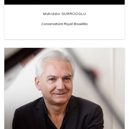
Muhiddin DÜRRÜOGLU
Conservatoire Royal Bruxelles