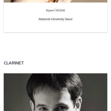
Hyeri YOON
National University Seoul
CLARINET