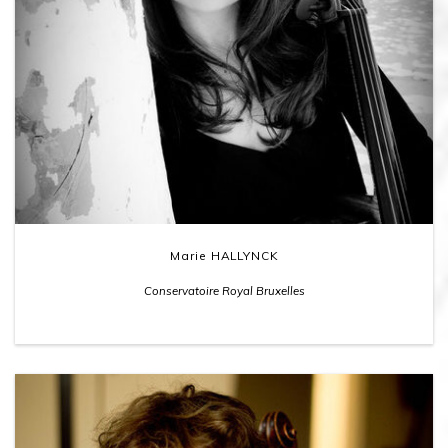
Marie HALLYNCK
Conservatoire Royal Bruxelles