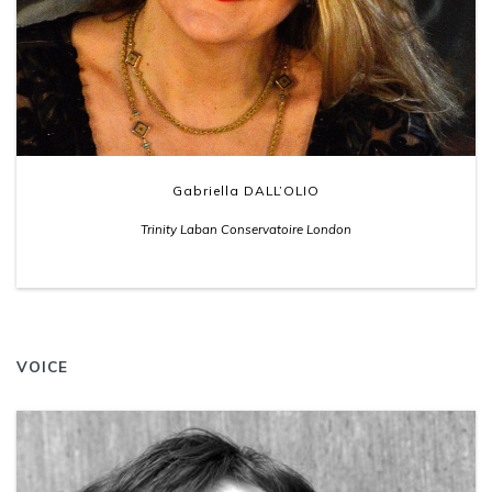
Gabriella DALL’OLIO
Trinity Laban Conservatoire London
VOICE