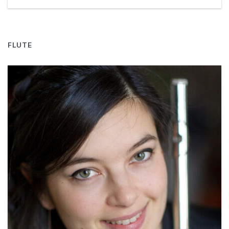
FLUTE