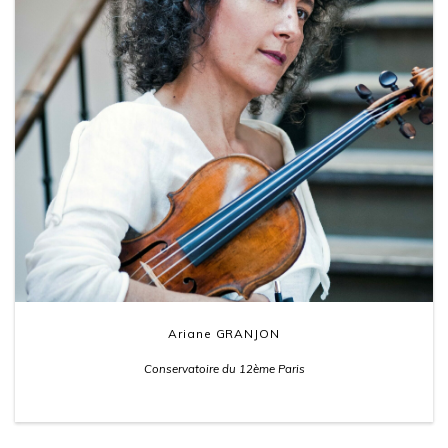
Ariane GRANJON
Conservatoire du 12ème Paris