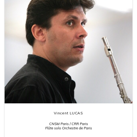
Vincent LUCAS
CNSM Paris / CRR Paris
Flûte solo Orchestre de Paris