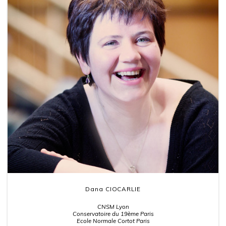
Dana CIOCARLIE
CNSM Lyon
Conservatoire du 19ème Paris
Ecole Normale Cortot Paris