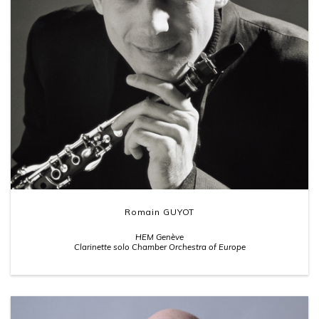
Romain GUYOT
HEM Genève
Clarinette solo Chamber Orchestra of Europe