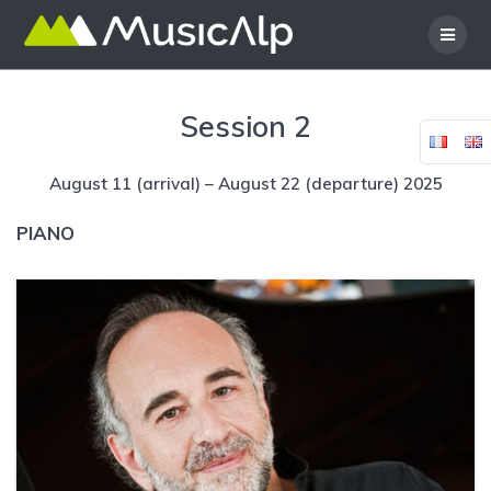
Skip
to
content
Session 2
August 11 (arrival) – August 22 (departure) 2025
PIANO