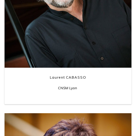
Laurent CABASSO
CNSM Lyon