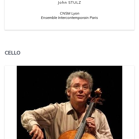
John STULZ
CNSM Lyon
Ensemble Intercontemporain Paris
CELLO