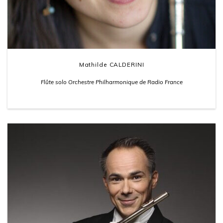
Mathilde CALDERINI
Flûte solo Orchestre Philharmonique de Radio France