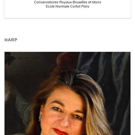
Conservatoires Royaux Bruxelles et Mons
Ecole Normale Cortot Paris
HARP