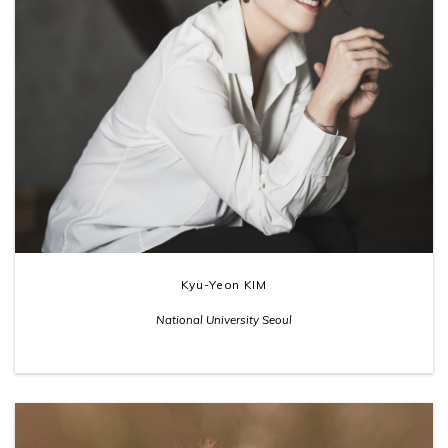
Kyu-Yeon KIM
National University Seoul