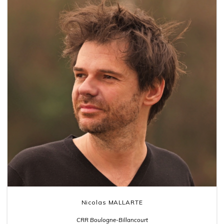
Nicolas MALLARTE
CRR Boulogne-Billancourt