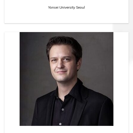
Yonsei University Seoul