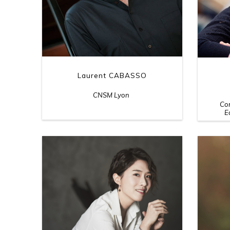
Laurent CABASSO
CNSM Lyon
Con
E