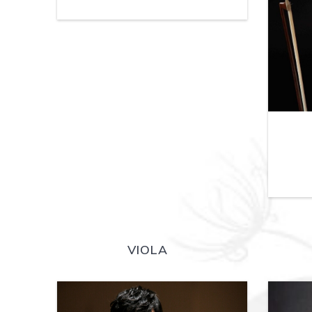
VIOLA