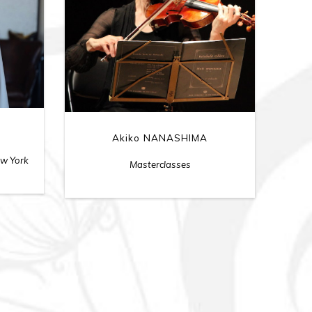
Akiko NANASHIMA
ew York
Masterclasses