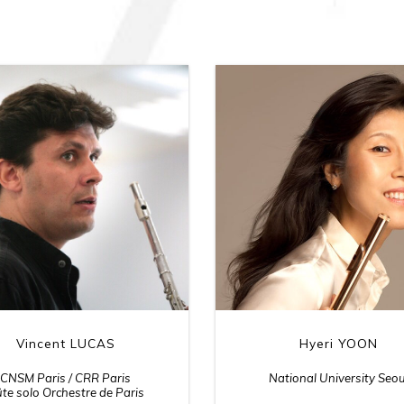
Vincent LUCAS
Hyeri YOON
CNSM Paris / CRR Paris
National University Seou
ûte solo Orchestre de Paris