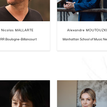
Nicolas MALLARTE
Alexandre MOUTOUZK
RR Boulogne-Billancourt
Manhattan School of Music N