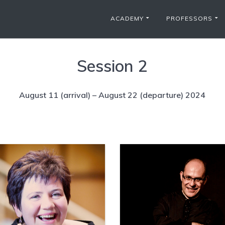
ACADEMY
PROFESSORS
Session 2
August 11 (arrival) – August 22 (departure) 2024