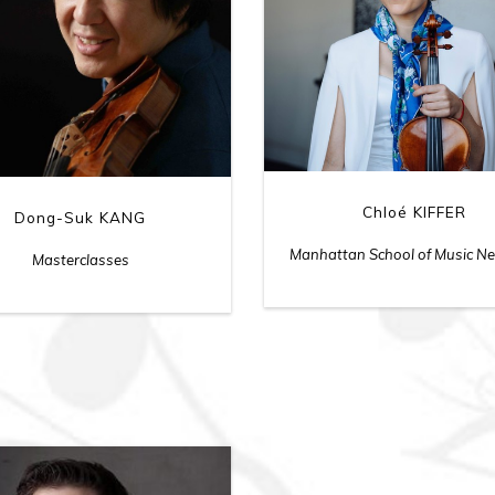
Chloé KIFFER
Dong-Suk KANG
Manhattan School of Music N
Masterclasses