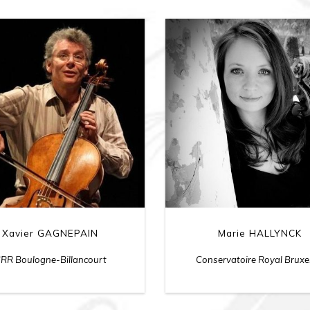
Xavier GAGNEPAIN
Marie HALLYNCK
RR Boulogne-Billancourt
Conservatoire Royal Bruxe