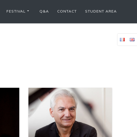
FESTIVAL
Q&A
CONTACT
STUDENT AREA