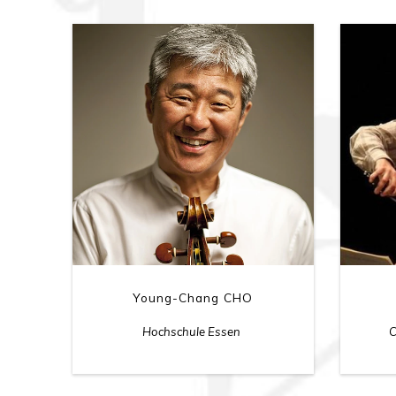
Young-Chang CHO
Hochschule Essen
C