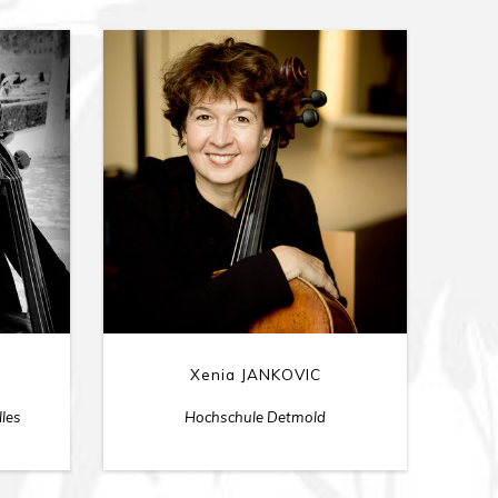
Xenia JANKOVIC
lles
Hochschule Detmold