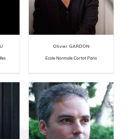
Olivier GARDON
LU
Ecole Normale Cortot Paris
lles