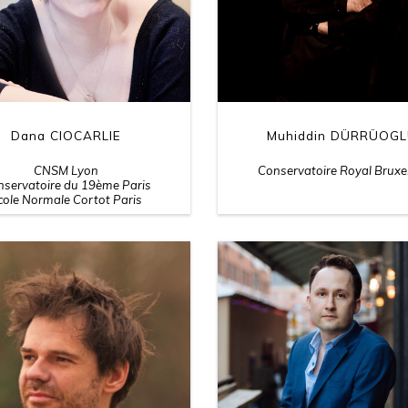
Dana CIOCARLIE
Muhiddin DÜRRÜOG
CNSM Lyon
Conservatoire Royal Bruxe
servatoire du 19ème Paris
cole Normale Cortot Paris