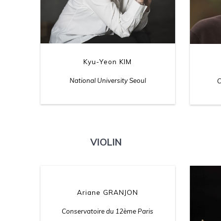
Kyu-Yeon KIM
National University Seoul
C
VIOLIN
Ariane GRANJON
Conservatoire du 12ème Paris