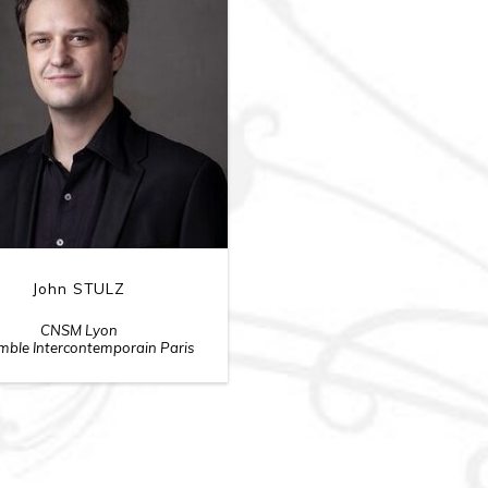
John STULZ
CNSM Lyon
ble Intercontemporain Paris