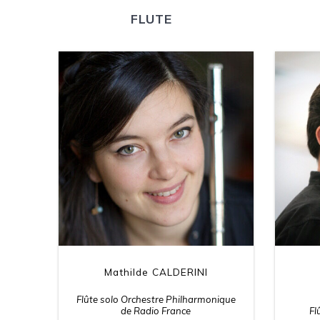
FLUTE
Mathilde CALDERINI
Flûte solo Orchestre Philharmonique
de Radio France
Fl