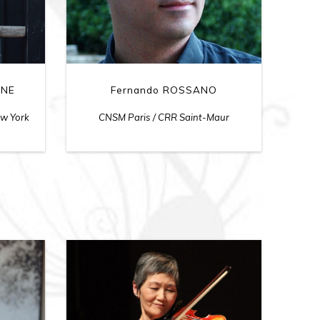
INE
Fernando ROSSANO
ew York
CNSM Paris / CRR Saint-Maur