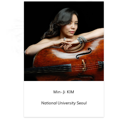
Min-Ji KIM
National University Seoul