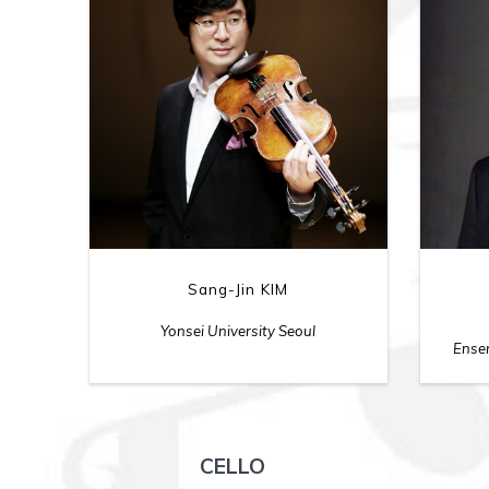
Sang-Jin KIM
Yonsei University Seoul
Ensem
CELLO